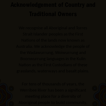
Acknowledgement of Country and
Traditional Owners
We recognise all Aboriginal and Torres
Strait Islander peoples as the First
Nations of the lands now known as
Australia. We acknowledge the people of
the Wadawurrung, Woiwurrung and
Boonwurrung languages in the Kulin
Nation as the First Custodians of these
grasslands, waterways and basalt plains.
For tens of thousands of years, the
Werribee River has been a significant
meeting place for a diversity of
Aboriginal people to build community,