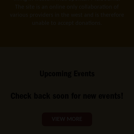
The site is an online only collaboration of
various providers in the west and is therefore
unable to accept donations.
Upcoming Events
Check back soon for new events!
VIEW MORE