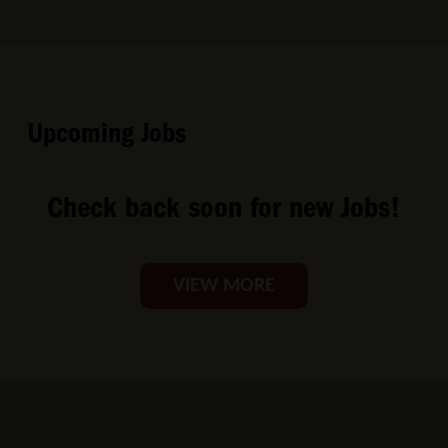
Upcoming Jobs
Check back soon for new Jobs!
VIEW MORE