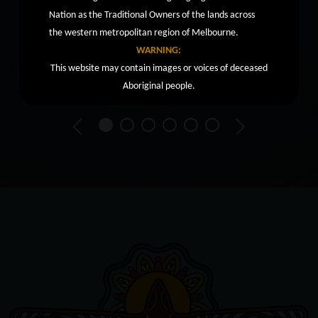
Nation as the Traditional Owners of the lands across
the western metropolitan region of Melbourne.
WARNING:
This website may contain images or voices of deceased
Aboriginal people.