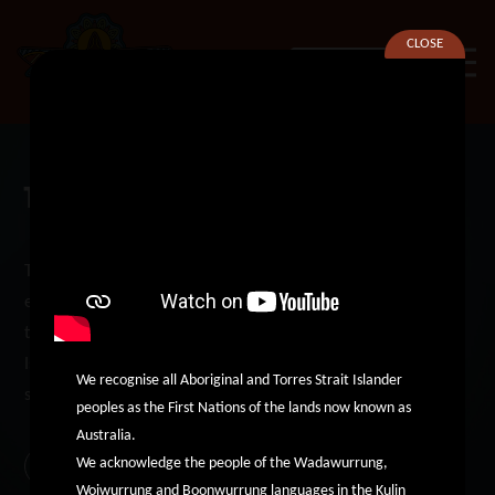
CLOSE
SEARCH
The Deadly Western Connections
The Aboriginal Services Network of the West (ASNoW)
established the Deadly Western Connections website in 2021
to increase opportunities for Aboriginal and Torres Strait
Islander community connections and improve access to
We recognise all Aboriginal and Torres Strait Islander
services in the western suburbs of Melbourne.
peoples as the First Nations of the lands now known as
Australia.
We acknowledge the people of the Wadawurrung,
Find Out More
Woiwurrung and Boonwurrung languages in the Kulin