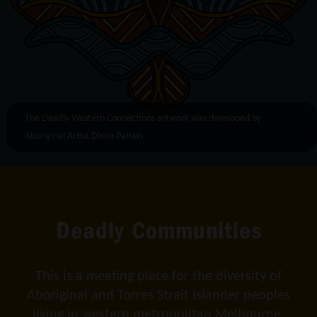
The Deadly Western Connections artwork was developed by
Aboriginal Artist Dixon Patten
Deadly Communities
This is a meeting place for the diversity of
Aboriginal and Torres Strait Islander peoples
living in western metropolitan Melbourne.