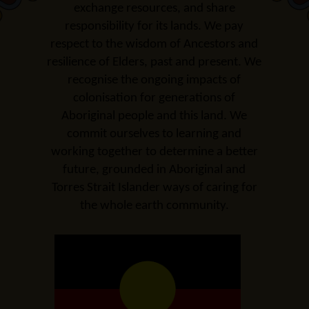
exchange resources, and share
responsibility for its lands. We pay
respect to the wisdom of Ancestors and
resilience of Elders, past and present. We
recognise the ongoing impacts of
colonisation for generations of
Aboriginal people and this land. We
commit ourselves to learning and
working together to determine a better
future, grounded in Aboriginal and
Torres Strait Islander ways of caring for
the whole earth
community
.