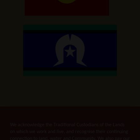
We acknowledge the Traditional Custodians of the Lands
on which we work and live, and recognise their continuing
connection to land, water and Community. We also pay our