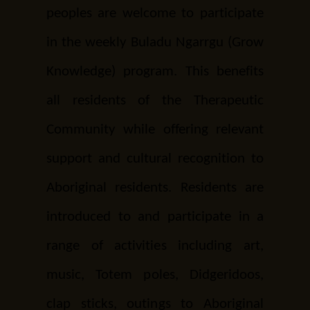
peoples are welcome to participate
in the weekly Buladu Ngarrgu (Grow
Knowledge) program. This benefits
all residents of the Therapeutic
Community while offering relevant
support and cultural recognition to
Aboriginal residents. Residents are
introduced to and participate in a
range of activities including art,
music, Totem poles, Didgeridoos,
clap sticks, outings to Aboriginal