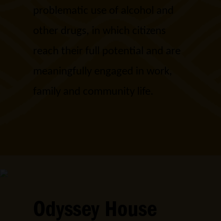
problematic use of alcohol and
other drugs, in which citizens
reach their full potential and are
meaningfully engaged in work,
family and community life.
Odyssey House