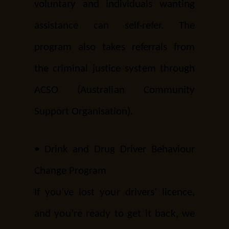
voluntary and individuals wanting
assistance can self-refer. The
program also takes referrals from
the criminal justice system through
ACSO (Australian Community
Support Organisation).
•
Drink and Drug Driver Behaviour
Change Program
If you’ve lost your drivers’ licence,
and you’re ready to get it back, we