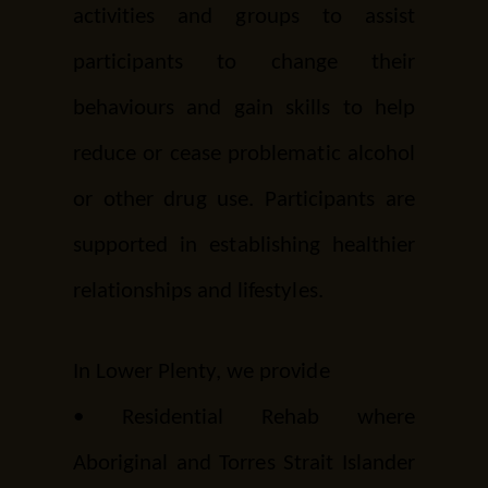
activities and groups to assist
participants to change their
behaviours and gain skills to help
reduce or cease problematic alcohol
or other drug use. Participants are
supported in establishing healthier
relationships and lifestyles.
In Lower Plenty, we provide
•
Residential Rehab
where
Aboriginal and Torres Strait Islander