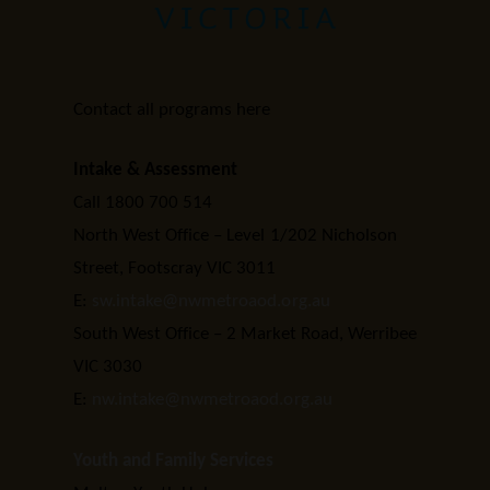
Contact all programs here
Intake & Assessment
Call 1800 700 514
North West Office – Level 1/202 Nicholson
Street, Footscray VIC 3011
E:
sw.intake@nwmetroaod.org.au
South West Office – 2 Market Road, Werribee
VIC 3030
E:
nw.intake@nwmetroaod.org.au
Youth and Family Services