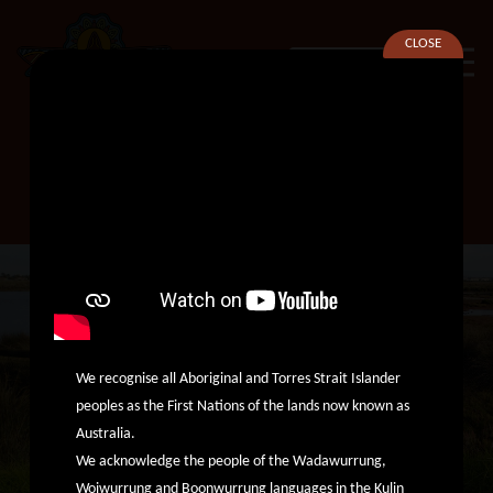
CLOSE
SEARCH
Odyssey House Victoria
We recognise all Aboriginal and Torres Strait Islander
peoples as the First Nations of the lands now known as
Australia.
We acknowledge the people of the Wadawurrung,
Woiwurrung and Boonwurrung languages in the Kulin