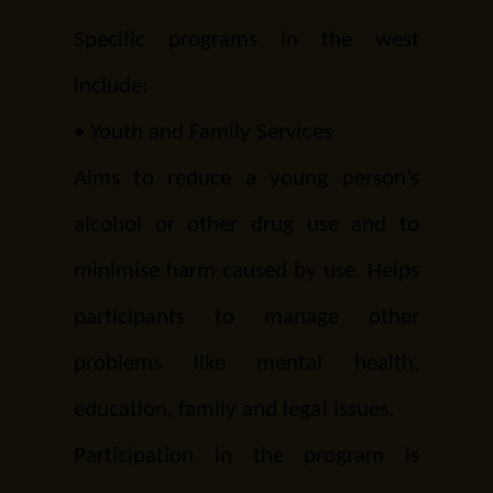
Specific programs in the west
include:
•
Youth and Family Services
Aims to reduce a young person’s
alcohol or other drug use and to
minimise harm caused by use. Helps
participants to manage other
problems like mental health,
education, family and legal issues.
Participation in the program is