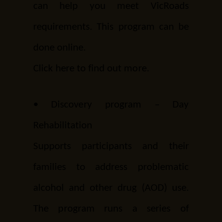
can help you meet VicRoads
requirements. This program can be
done online.
Click here
to find out more.
•
Discovery program – Day
Rehabilitation
Supports participants and their
families to address problematic
alcohol and other drug (AOD) use.
The program runs a series of