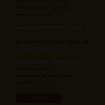
Melton Youth Hub
193 Barries Rd, Melton VIC 3337
Phone: 0408 364 178
Drink and Drug Driver Behaviour Change
Program
Phone (03) 8537 7115 or Text 0468 514 183
E:
driverbchange@odyssey.org.au
Discovery program – Day Rehabilitation
with Anglicare Victoria
2 Market Road, Werribee VIC 3030
Office: (03) 9731 2500
WEBSITE