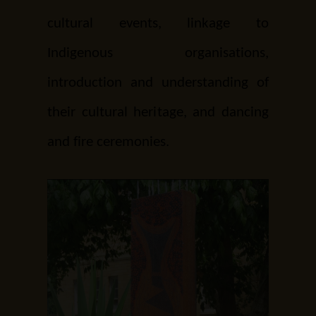
cultural events, linkage to
Indigenous organisations,
introduction and understanding of
their cultural heritage, and dancing
and fire ceremonies.