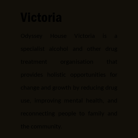
Victoria
Odyssey House Victoria is a
specialist alcohol and other drug
treatment organisation that
provides holistic opportunities for
change and growth by reducing drug
use, improving mental health, and
reconnecting people to family and
the community.