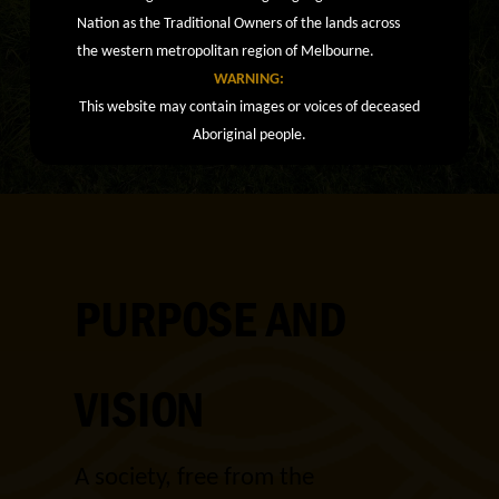
Nation as the Traditional Owners of the lands across
the western metropolitan region of Melbourne.
WARNING:
This website may contain images or voices of deceased
Aboriginal people.
PURPOSE AND
VISION
A society, free from the