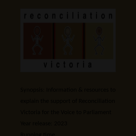
Synopsis: Information & resources to
explain the support of Reconciliation
Victoria for the Voice to Parliament
Year release: 2023
Running time