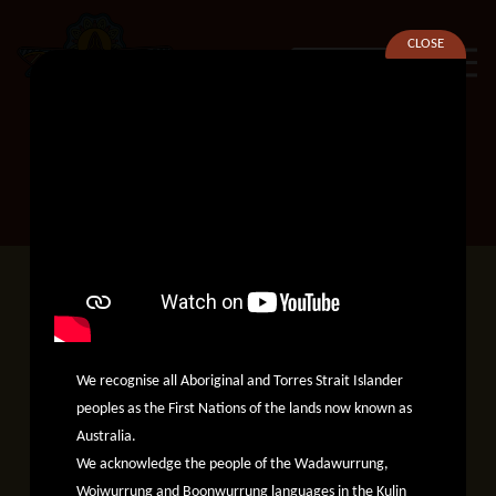
CLOSE
SEARCH
Preparing our voices for the
referendum.
Preparing our
We recognise all Aboriginal and Torres Strait Islander
peoples as the First Nations of the lands now known as
voices for the
Australia.
We acknowledge the people of the Wadawurrung,
Woiwurrung and Boonwurrung languages in the Kulin