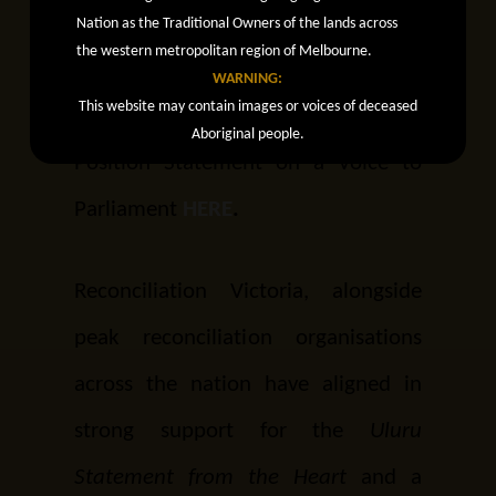
Nation as the Traditional Owners of the lands across
referendum.
the western metropolitan region of Melbourne.
WARNING:
This website may contain images or voices of deceased
Read Reconciliation Victoria’s
Aboriginal people.
Position Statement on a Voice to
Parliament
HERE
.
Reconciliation Victoria, alongside
peak reconciliation organisations
across the nation have aligned in
strong support for the
Uluru
Statement from the Heart
and a