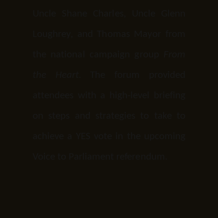
Uncle Shane Charles, Uncle Glenn
Loughrey, and Thomas Mayor from
the national campaign group
From
the Heart.
The forum provided
attendees with a high-level briefing
on steps and strategies to take to
achieve a YES vote in the upcoming
Voice to Parliament referendum.