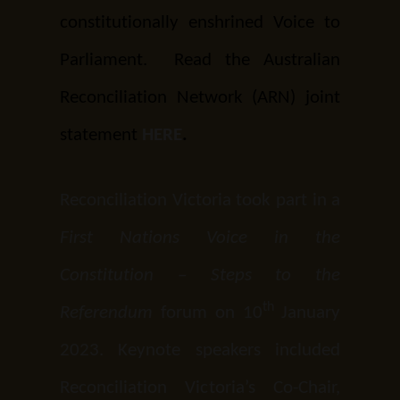
constitutionally enshrined Voice to
Parliament. Read the Australian
Reconciliation Network (ARN) joint
statement
HERE
.
Reconciliation Victoria took part in a
First Nations Voice in the
Constitution – Steps to the
th
Referendum
forum on 10
January
2023. Keynote speakers included
Reconciliation Victoria’s Co-Chair,