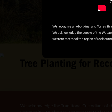
We recognise all Aboriginal and Torres Stra
We acknowledge the people of the Wadawur
western metropolitan region of Melbourn
Tree Planting for Re
We acknowledge the Traditional Custodians of t