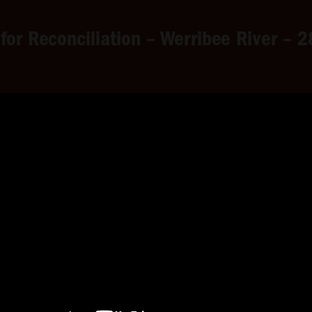
 for Reconciliation – Werribee River –
 Reconciliation – Werribee R