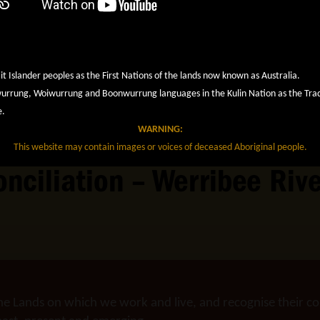
it Islander peoples as the First Nations of the lands now known as Australia.
rung, Woiwurrung and Boonwurrung languages in the Kulin Nation as the Tradit
e.
WARNING:
This website may contain images or voices of deceased Aboriginal people.
conciliation – Werribee Ri
he Lands on which we work and live, and recognise their co