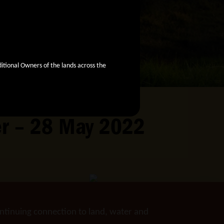
ional Owners of the lands across the
ver – 28 May 2022
ntinuing connection to land, water and