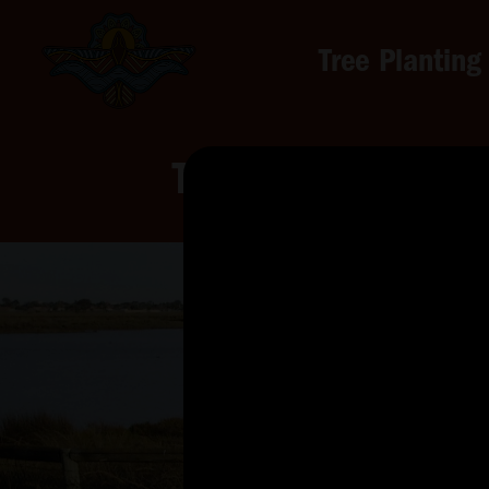
Tree Planting
Tree Planting for