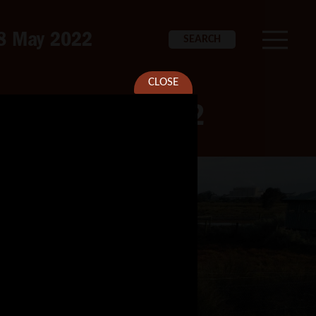
 28 May 2022
SEARCH
CLOSE
iver – 28 May 2022