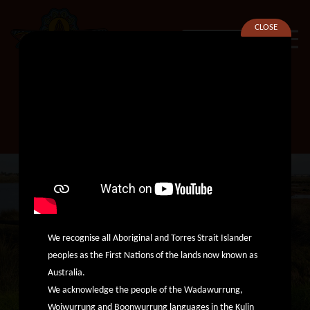
CLOSE
SEARCH
Principal Managing Lawyer
We recognise all Aboriginal and Torres Strait Islander
peoples as the First Nations of the lands now known as
Australia.
We acknowledge the people of the Wadawurrung,
Woiwurrung and Boonwurrung languages in the Kulin