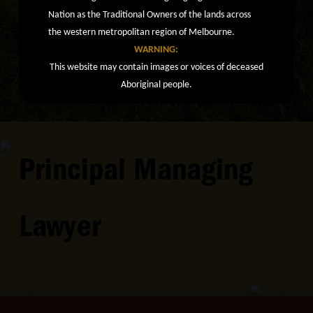
Nation as the Traditional Owners of the lands across
the western metropolitan region of Melbourne.
WARNING:
This website may contain images or voices of deceased
Aboriginal people.
Principal Managing
Lawyer