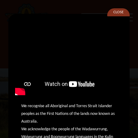
CLOSE
SEARCH
Membership Officer
We recognise all Aboriginal and Torres Strait Islander
peoples as the First Nations of the lands now known as
Australia.
We acknowledge the people of the Wadawurrung,
Woiwurrung and Boonwurrung languages in the Kulin