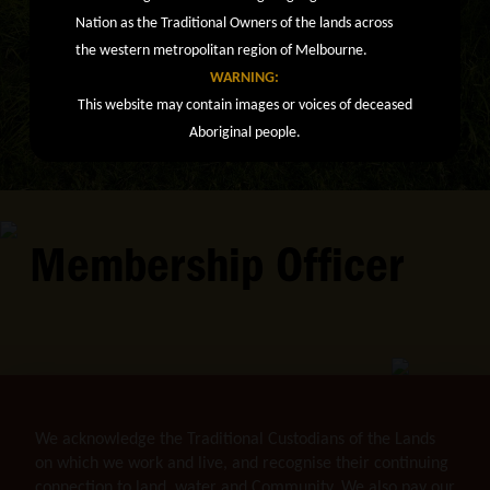
Nation as the Traditional Owners of the lands across
the western metropolitan region of Melbourne.
WARNING:
This website may contain images or voices of deceased
Aboriginal people.
Membership Officer
We acknowledge the Traditional Custodians of the Lands
on which we work and live, and recognise their continuing
connection to land, water and Community. We also pay our