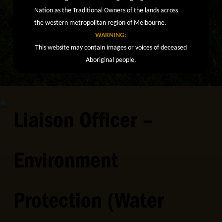
Nation as the Traditional Owners of the lands across
the western metropolitan region of Melbourne.
WARNING:
This website may contain images or voices of deceased
Aboriginal people.
Liaison Officer –
Environment
Protection (Water