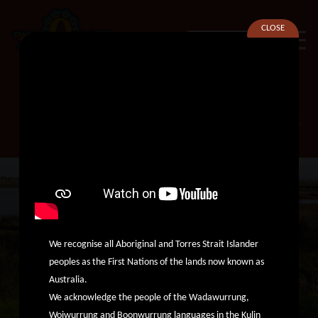
CLOSE
SEARCH
Liaison Officer – Environment
Protection (Water Program)
We recognise all Aboriginal and Torres Strait Islander
peoples as the First Nations of the lands now known as
Australia.
We acknowledge the people of the Wadawurrung,
Woiwurrung and Boonwurrung languages in the Kulin