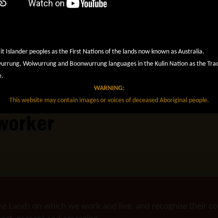
it Islander peoples as the First Nations of the lands now known as Australia.
rung, Woiwurrung and Boonwurrung languages in the Kulin Nation as the Tradit
e.
WARNING:
This website may contain images or voices of deceased Aboriginal people.
worker
he Lands on which we work and live, and recognise their co