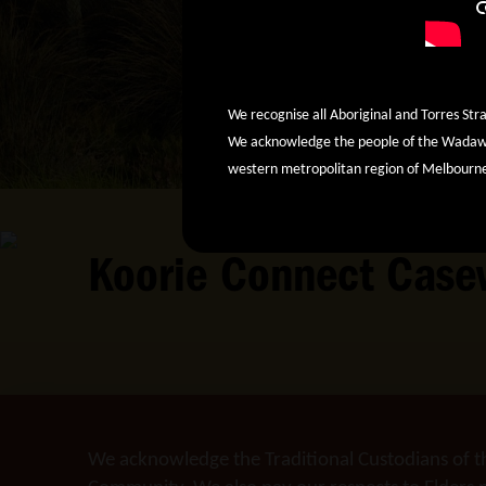
We recognise all Aboriginal and Torres Stra
We acknowledge the people of the Wadawur
western metropolitan region of Melbourn
Koorie Connect Case
We acknowledge the Traditional Custodians of t