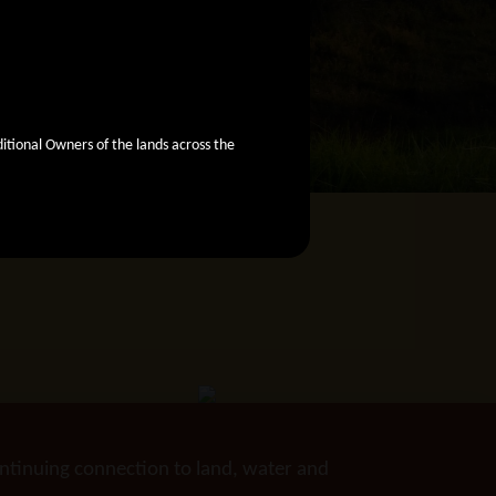
ional Owners of the lands across the
ntinuing connection to land, water and