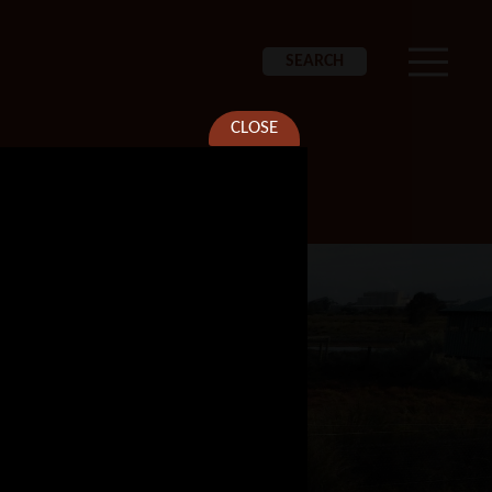
SEARCH
CLOSE