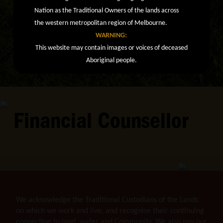
Nation as the Traditional Owners of the lands across
the western metropolitan region of Melbourne.
WARNING:
This website may contain images or voices of deceased
Aboriginal people.
Financial Counsellor
We acknowledge the Traditional Custodians of the Lands
on which we work and live, and recognise their continuing
connection to land, water and Community. We also pay our