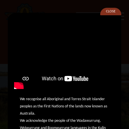
CLOSE
SEARCH
Financial Counsellor
We recognise all Aboriginal and Torres Strait Islander
peoples as the First Nations of the lands now known as
Australia.
We acknowledge the people of the Wadawurrung,
Woiwurrung and Boonwurrung languages in the Kulin