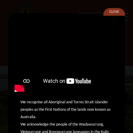
CLOSE
SEARCH
Family Violence Therapeutic
Team Leader
We recognise all Aboriginal and Torres Strait Islander
peoples as the First Nations of the lands now known as
Australia.
We acknowledge the people of the Wadawurrung,
Woiwurrung and Boonwurrung languages in the Kulin