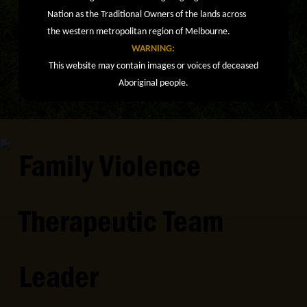
Nation as the Traditional Owners of the lands across
the western metropolitan region of Melbourne.
WARNING:
This website may contain images or voices of deceased
Aboriginal people.
Family Violence
Therapeutic Team
Leader