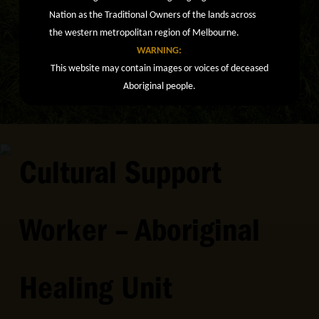
Nation as the Traditional Owners of the lands across
the western metropolitan region of Melbourne.
WARNING:
This website may contain images or voices of deceased
Aboriginal people.
Cultural Support
Worker – Aboriginal
Healing Unit