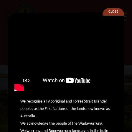
CLOSE
SEARCH
Cultural Support Worker –
Aboriginal Healing Unit
We recognise all Aboriginal and Torres Strait Islander
peoples as the First Nations of the lands now known as
Australia.
We acknowledge the people of the Wadawurrung,
Woiwurrung and Boonwurrung languages in the Kulin